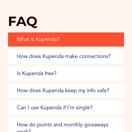
FAQ
What is Kupenda?
How does Kupenda make connections?
Is Kupenda free?
How does Kupenda keep my info safe?
Can I use Kupenda if I'm single?
How do points and monthly giveaways
work?