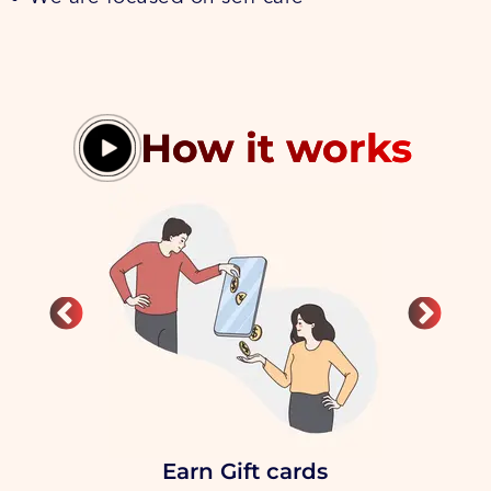
How it works
Earn Gift cards