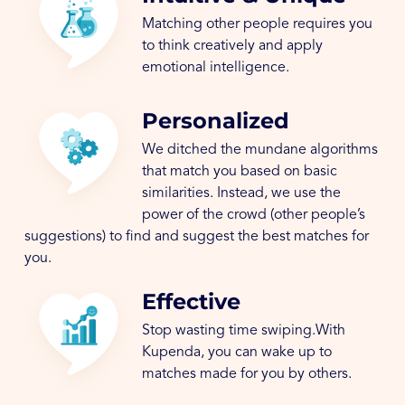
Matching other people requires you
to think creatively and apply
emotional intelligence.
Personalized
We ditched the mundane algorithms
that match you based on basic
similarities. Instead, we use the
power of the crowd (other people’s
suggestions) to find and suggest the best matches for
you.
Effective
Stop wasting time swiping.With
Kupenda, you can wake up to
matches made for you by others.