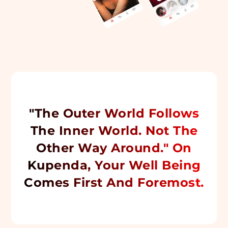
"The Outer World Follows
The Inner World. Not The
Other Way Around." On
Kupenda, Your Well Being
Comes First And Foremost.