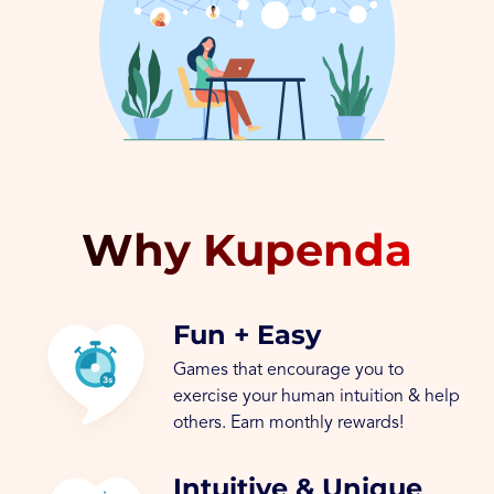
Why Kupenda
Fun + Easy
Games that encourage you to
exercise your human intuition & help
others. Earn monthly rewards!
Intuitive & Unique