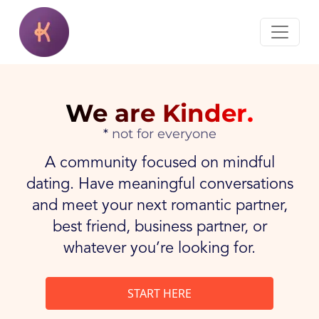
We are Kinder.
not for everyone
A community focused on mindful
dating. Have meaningful conversations
and meet your next romantic partner,
best friend, business partner, or
whatever you’re looking for.
START HERE