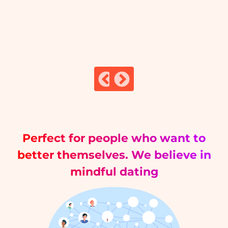
Perfect for people who want to
better themselves. We believe in
mindful dating