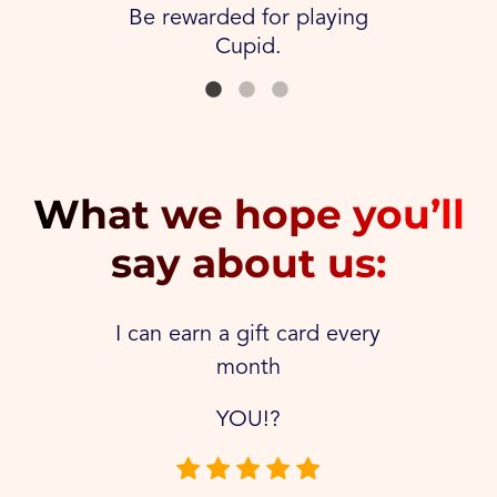
Be rewarded for playing
Cupid.
What we hope you’ll
say about us:
I can earn a gift card every
month
YOU!?