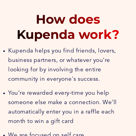
How does
Kupenda work?
Kupenda helps you find friends, lovers,
business partners, or whatever you’re
looking for by involving the entire
community in everyone's success.
You’re rewarded every-time you help
someone else make a connection. We’ll
automatically enter you in a raffle each
month to win a gift card
We are focused on self care